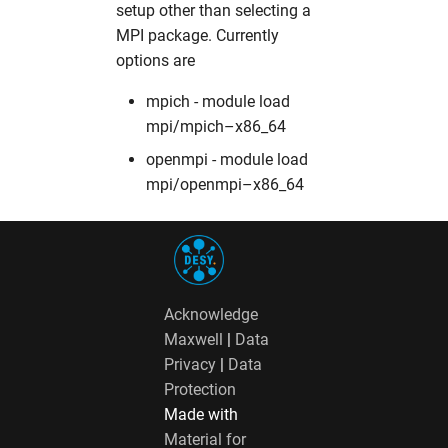
setup other than selecting a
fdmnes
opal
hw in hpcgwgpu
MPI package. Currently
options are
genesis
OpenFoam
hw in livcpu
mpich - module load
geopixe
elegant
hw in livgpu
mpi/mpich–x86_64
openmpi - module load
hexrd
puffin
hw in hzg
mpi/openmpi–x86_64
icenine
srw
hw in jhub
ImageD11
warpx
hw in maxcpu
Acknowledge
impact-z
xmimsim
hw in maxgpu
Maxwell
|
Data
Privacy
|
Data
iw2d
xop
hw in mcpu
Protection
Made with
maud
xrt
hw in mpa
Material for