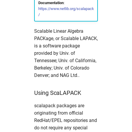
Documentation
:
s
Partitions
Simulation Software
Useful commands
2017
solaris
namd
cns
fdmnes
hdfview
hw in com
https://www.netlib.org/scalapack
/
e
Photon Science Resources
Structural Biology
2016
O
comsyl
flair
O
hw in comcpu
a
Scalable Linear Algebra
r
Solaris subcluster
Utilities
openbabel
condor
flair
openstructure
hw in comgpu
PACKage, or Scalable LAPACK,
is a software package
c
Troubleshooting
Visualization
vmd
crystfel
genesis
paraview
hw in cssbcpu
provided by Univ. of
h
Tennessee; Univ. of California,
Tutorials
xcrysden
dawn
hexrd
vmd
hw in cssbgpu
Berkeley; Univ. of Colorado
i
Denver; and NAG Ltd..
n
Workflows
dials
ImageD11
xcrysden
hw in exfel
g
Using ScaLAPACK
dioptas
impact-z
hw in exfel-th
scalapack packages are
dirax
lammps
hw in exfel-theory
originating from official
RedHat/EPEL repositories and
dpdak
oasys
hw in exfel-wp72
do not require any special