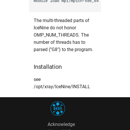
module load mpi/mpich-x86_64

opal
hw in hpcgwgpu
The multi-threaded parts of
OpenFoam
hw in livcpu
IceNine do not honor
OMP_NUM_THREADS. The
elegant
hw in livgpu
number of threads has to
parsed ("G8") to the program.
puffin
hw in hzg
srw
hw in jhub
Installation
warpx
hw in maxcpu
see
/opt/xray/IceNine/INSTALL
xmimsim
hw in maxgpu
xop
hw in mcpu
xrt
hw in mpa
Acknowledge