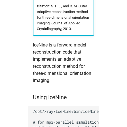
s
Citation
: S. F. Li, and R. M. Suter,
Partitions
namd
fdmnes
hdfview
Useful commands
2017
solaris
hw in com
Adaptive reconstruction method
e
for three-dimensional orientation
Photon Science Resources
O
flair
O
2016
hw in comcpu
imaging, Journal of Applied
a
Crystallography, 2013.
r
Solaris subcluster
openbabel
flair
openstructure
hw in comgpu
IceNine is a forward model
c
Troubleshooting
vmd
genesis
paraview
hw in cssbcpu
reconstruction code that
h
implements an adaptive
Tutorials
xcrysden
hexrd
vmd
hw in cssbgpu
i
reconstruction method for
three-dimensional orientation
n
Workflows
ImageD11
xcrysden
hw in exfel
imaging.
g
impact-z
hw in exfel-th
Using IceNine
lammps
hw in exfel-theory
/opt/xray/IceNine/bin/IceNine 

oasys
hw in exfel-wp72
# for mpi-parallel simulations it might be