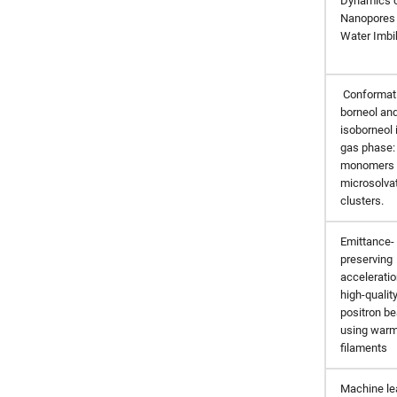
Dynamics 
Nanopores
Water Imbib
Conformati
borneol an
isoborneol 
gas phase:
monomers 
microsolva
clusters.
Emittance-
preserving
acceleratio
high-qualit
positron b
using war
filaments
Machine le