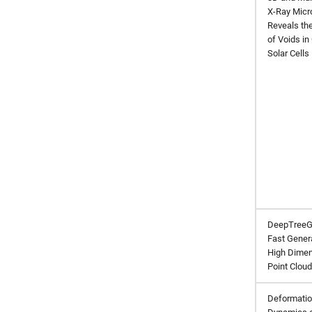
X-Ray Micr
Reveals th
of Voids in
Solar Cells
DeepTreeG
Fast Gener
High Dimen
Point Clou
Deformati