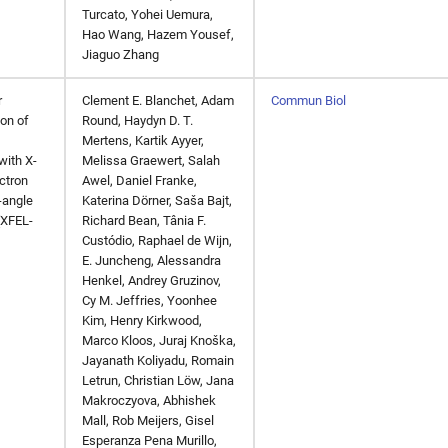
Turcato, Yohei Uemura,
Hao Wang, Hazem Yousef,
Jiaguo Zhang
r
Clement E. Blanchet, Adam
Commun Biol
on of
Round, Haydyn D. T.
Mertens, Kartik Ayyer,
with X-
Melissa Graewert, Salah
ectron
Awel, Daniel Franke,
-angle
Katerina Dörner, Saša Bajt,
(XFEL-
Richard Bean, Tânia F.
Custódio, Raphael de Wijn,
E. Juncheng, Alessandra
Henkel, Andrey Gruzinov,
Cy M. Jeffries, Yoonhee
Kim, Henry Kirkwood,
Marco Kloos, Juraj Knoška,
Jayanath Koliyadu, Romain
Letrun, Christian Löw, Jana
Makroczyova, Abhishek
Mall, Rob Meijers, Gisel
Esperanza Pena Murillo,