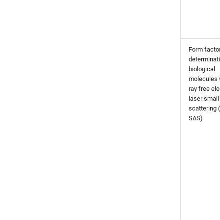
Form facto
determinati
biological
molecules 
ray free el
laser small
scattering 
SAS)