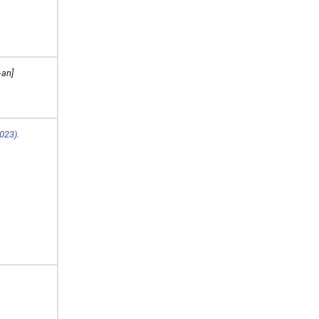
-an]
023).