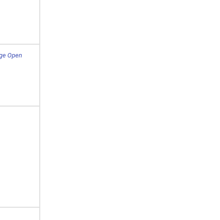
dge Open