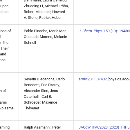
of
Dammann, Laura Gallardo,
 upon
Zhuoqing Li, Michael Fröba,
ition
Robert Meissner, Howard
A. Stone, Patrick Huber
ons of
Pablo Pinacho
,
María Mar
J. Chem. Phys.
159 (19): 19430
d
Quesada-Moreno
,
Melanie
in the
Schnell
 Their
and
tion
Severin Diederichs, Carlo
arXiv:2311.07402
[physics.acc-
Benedetti, Eric Esarey,
n of
Alexander Sinn, Jens
y
Osterhoff, Carl B.
eams
Schroeder, Maxence
m plasma
Thévenet
arning
Ralph Assmann , Peter
JACoW IPAC2023 (2023) THPL