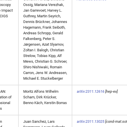
oscopy
Ossig, Mariana Verezhak,
e Impact
Jan Garrevoet, Harvey L.
 CIGS
Guthrey, Martin Seyrich,
Dennis Brückner, Johannes
Hagemann, Frank Seiboth,
Andreas Schropp, Gerald
Falkenberg, Peter S.
Jørgensen, Azat Slyamov,
Zoltan I. Balogh, Christian
Strelow, Tobias Kipp, Alf
Mews, Christian G. Schroer,
Shiro Nishiwaki, Romain
Carron, Jens W. Andreasen,
Michael E. Stuckelberger
AN:
Moritz Alfons Wilhelm
arXiv:2311.12616
[hep-ex]
ation of
Scham, Dirk Krücker,
sional
Benno Käch, Kerstin Borras
ds
on
Juan Sanchez, Lars
arXiv:2311.13025
[cond-mat.sof