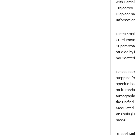
with Partic
Trajectory
Displacem
Informatio
Direct Synt
CuPd Icos
Supercryst
studied by i
ray Scatter
Helical sa
stepping fo
speckle-b
multi-moda
tomography
the Unified
Modulated 
Analysis (
model
3D and Mul