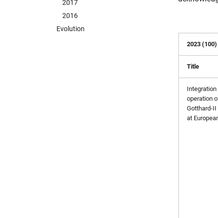
2017
2016
Evolution
2023 (100)
Title
Integration 
operation o
Gotthard-II
at Europea