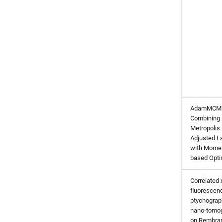
AdamMCM
Combining
Metropolis
Adjusted L
with Mome
based Opti
Correlated 
fluorescen
ptychograp
nano-tomo
on Rembran