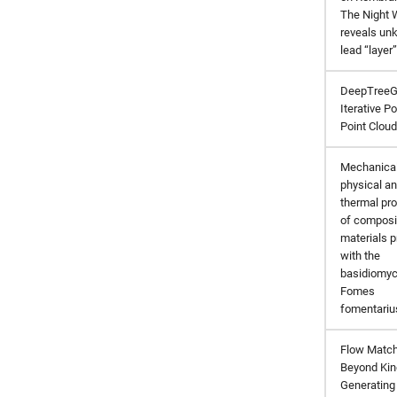
The Night 
reveals un
lead “layer”
DeepTreeG
Iterative Po
Point Clou
Mechanical
physical a
thermal pro
of composi
materials 
with the
basidiomyc
Fomes
fomentariu
Flow Match
Beyond Kin
Generating