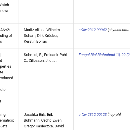
Watch
known
ANv2:
Moritz Alfons Wilhelm
arXiv:2312.00042
[physics.data
oling of
Scham, Dirk Krücker,
ds
Kerstin Borras
,
Schmidt, B., Freidank-Pohl,
Fungal Biol Biotechnol 10, 22 (2
nd
C., Zillessen, J. et al.
perties
te
produced
ete
s.
ing
Joschka Birk, Erik
arXiv:2312.00123
[hep-ph]
ematics:
Buhmann, Cedric Ewen,
 Jets
Gregor Kasieczka, David