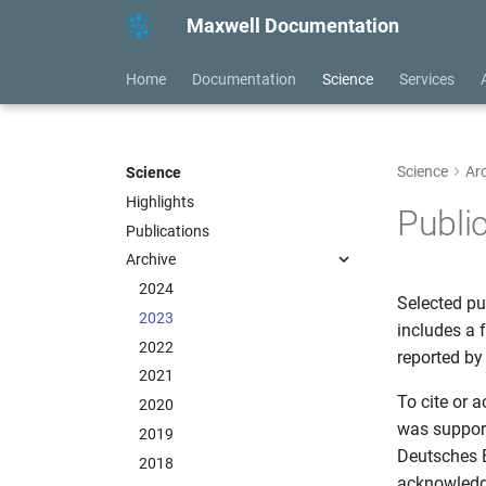
Maxwell Documentation
Home
Documentation
Science
Services
Science
Ar
Science
Highlights
Publi
Publications
Archive
2024
Selected pu
2023
includes a 
2022
reported by 
2021
To cite or 
2020
was support
2019
Deutsches 
2018
acknowled