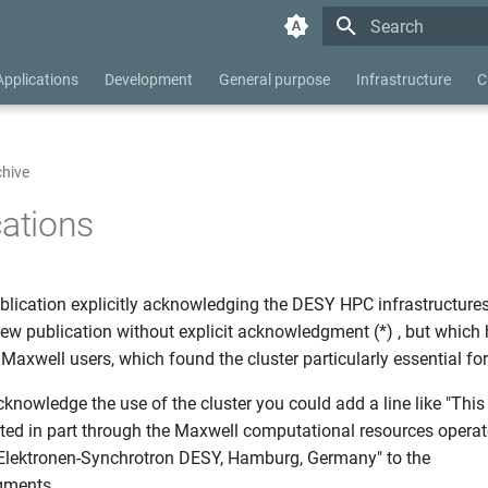
Type to start searc
Applications
Development
General purpose
Infrastructure
C
chive
cations
blication explicitly acknowledging the DESY HPC infrastructures.
few publication without explicit acknowledgment (*) , but which
Maxwell users, which found the cluster particularly essential for
acknowledge the use of the cluster you could add a line like "This
ed in part through the Maxwell computational resources operat
Elektronen-Synchrotron DESY, Hamburg, Germany" to the
gments.