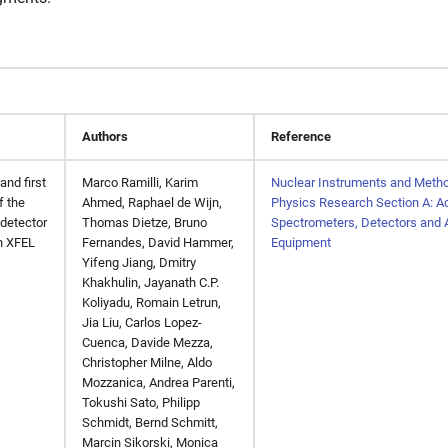
Authors
Reference
and first
Marco Ramilli, Karim
Nuclear Instruments and Metho
f the
Ahmed, Raphael de Wijn,
Physics Research Section A: Ac
 detector
Thomas Dietze, Bruno
Spectrometers, Detectors and 
n XFEL
Fernandes, David Hammer,
Equipment
Yifeng Jiang, Dmitry
Khakhulin, Jayanath C.P.
Koliyadu, Romain Letrun,
Jia Liu, Carlos Lopez-
Cuenca, Davide Mezza,
Christopher Milne, Aldo
Mozzanica, Andrea Parenti,
Tokushi Sato, Philipp
Schmidt, Bernd Schmitt,
Marcin Sikorski, Monica