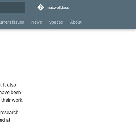
maxwelldocs
hing
urrent issues
News
Spaces
About
 It also
 have been
 their work.
 research
ed at