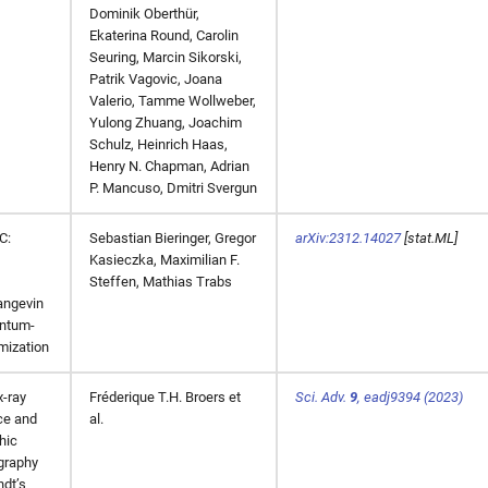
Dominik Oberthür,
Ekaterina Round, Carolin
Seuring, Marcin Sikorski,
Patrik Vagovic, Joana
Valerio, Tamme Wollweber,
Yulong Zhuang, Joachim
Schulz, Heinrich Haas,
Henry N. Chapman, Adrian
P. Mancuso, Dmitri Svergun
C:
Sebastian Bieringer, Gregor
arXiv:2312.14027
[stat.ML]
Kasieczka, Maximilian F.
Steffen, Mathias Trabs
angevin
ntum-
mization
x-ray
Fréderique T.H. Broers et
Sci. Adv.
9
,
eadj9394
(2023)
ce and
al.
hic
graphy
dt’s