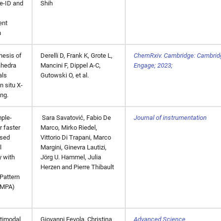
le-ID and
Shih
ent
n
hesis of
Derelli D, Frank K, Grote L,
ChemRxiv. Cambridge: Cambri
ahedra
Mancini F, Dippel A-C,
Engage; 2023;
als
Gutowski O, et al.
n situ X-
ing.
mple-
Sara Savatović, Fabio De
Journal of instrumentation
r faster
Marco, Mirko Riedel,
ased
Vittorio Di Trapani, Marco
l
Margini, Ginevra Lautizi,
 with
Jörg U. Hammel, Julia
Herzen and Pierre Thibault
Pattern
UMPA)
timodal
Giovanni Fevola, Christina
Advanced Science