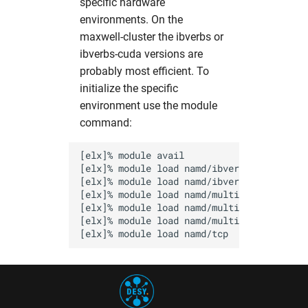
specific hardware
pyMca
hw in psxgpu
environments. On the
maxwell-cluster the ibverbs or
pynx
hw in short
ibverbs-cuda versions are
probably most efficient. To
sasfit
hw in ukecpu
initialize the specific
environment use the module
shelx
hw in upex
command:
srw
hw in upex-beamtime
[elx]% module avail

[elx]% module load namd/ibverbs          
tomopy
hw in upex-high
[elx]% module load namd/ibverbs-smp-CUDA 
[elx]% module load namd/multicore        
[elx]% module load namd/multicore-CUDA   
xChemExplorer
hw in upex-middle
[elx]% module load namd/multicore-MIC    
xds
hw in vds
xdsapp
hw in xfel-guest