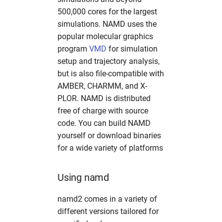
mosflm
hw in mpaj
500,000 cores for the largest
simulations. NAMD uses the
oasys
hw in p06
popular molecular graphics
program
VMD
for simulation
olex2
hw in p10
setup and trajectory analysis,
but is also file-compatible with
orsopy
hw in p11
AMBER, CHARMM, and X-
PLOR. NAMD is distributed
pandda
hw in petra4
free of charge with source
code. You can build NAMD
phenix
hw in ponline
yourself or download binaries
for a wide variety of platforms
platon
hw in pscpu
Using namd
pyfabio
hw in psgpu
namd2 comes in a variety of
pyFAI
hw in psxcpu
different versions tailored for