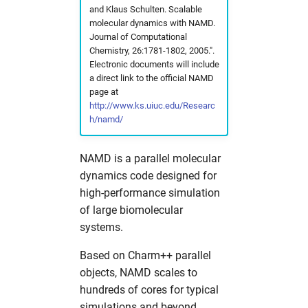
and Klaus Schulten. Scalable
fdmnes
opal
hw in hpcgwgpu
molecular dynamics with NAMD.
Journal of Computational
genesis
OpenFoam
hw in livcpu
Chemistry, 26:1781-1802, 2005.".
Electronic documents will include
a direct link to the official NAMD
geopixe
elegant
hw in livgpu
page
at
http://www.ks.uiuc.edu/Researc
hexrd
puffin
hw in hzg
h/namd/
icenine
srw
hw in jhub
NAMD is a parallel molecular
dynamics code designed for
ImageD11
warpx
hw in maxcpu
high-performance simulation
of large biomolecular
impact-z
xmimsim
hw in maxgpu
systems.
iw2d
xop
hw in mcpu
Based on Charm++ parallel
objects, NAMD scales to
maud
xrt
hw in mpa
hundreds of cores for typical
simulations and beyond