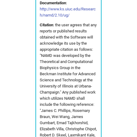
Documentation
:
s
Partitions
cns
fdmnes
hdfview
Useful commands
2017
solaris
hw in com
http://www.ks.uiuc.edu/Researc
h/namd/2.10/ug/
e
Photon Science Resources
comsyl
flair
O
2016
hw in comcpu
Citation
: the user agrees that any
a
reports or published results
r
obtained with the Software will
Solaris subcluster
condor
flair
openstructure
hw in comgpu
acknowledge its use by the
c
appropriate citation as
follows:
Troubleshooting
crystfel
genesis
paraview
hw in cssbcpu
"NAMD was developed by the
h
Theoretical and Computational
Biophysics Group in the
Tutorials
dawn
hexrd
vmd
hw in cssbgpu
i
Beckman Institute for Advanced
Science and Technology at the
n
Workflows
dials
ImageD11
xcrysden
hw in exfel
University of Illinois at Urbana-
g
Champaign." Any published work
which utilizes NAMD shall
dioptas
impact-z
hw in exfel-th
include the following reference:
"James C. Phillips, Rosemary
dirax
lammps
hw in exfel-theory
Braun, Wei Wang, James
Gumbart,
Emad Tajkhorshid,
dpdak
oasys
hw in exfel-wp72
Elizabeth Villa, Christophe Chipot,
Robert D. Skeel,
Laxmikant Kale,