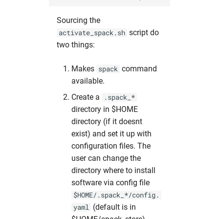
Sourcing the
script do
activate_spack.sh
two things:
Makes
command
spack
available.
Create a
.spack_*
directory in $HOME
directory (if it doesnt
exist) and set it up with
configuration files. The
user can change the
directory where to install
software via config file
$HOME/.spack_*/config.
(default is in
yaml