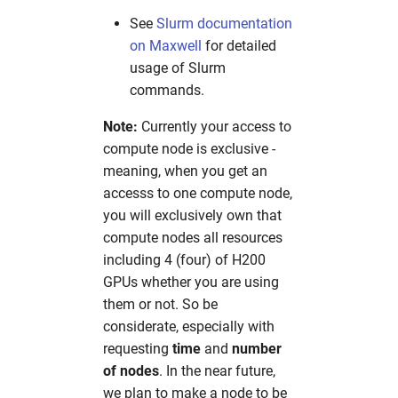
See
Slurm documentation
on Maxwell
for detailed
usage of Slurm
commands.
Note:
Currently your access to
compute node is exclusive -
meaning, when you get an
accesss to one compute node,
you will exclusively own that
compute nodes all resources
including 4 (four) of H200
GPUs whether you are using
them or not. So be
considerate, especially with
requesting
time
and
number
of nodes
. In the near future,
we plan to make a node to be