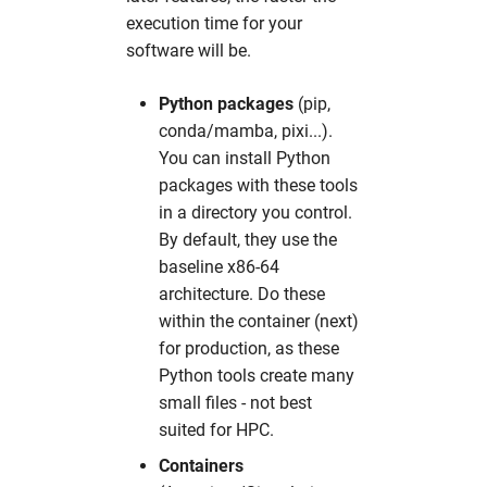
pyMca
hw in psxgpu
execution time for your
software will be.
pynx
hw in short
Python packages
(pip,
sasfit
hw in ukecpu
conda/mamba, pixi...).
You can install Python
shelx
hw in upex
packages with these tools
in a directory you control.
srw
hw in upex-beamtime
By default, they use the
baseline x86-64
tomopy
hw in upex-high
architecture. Do these
within the container (next)
xChemExplorer
hw in upex-middle
for production, as these
Python tools create many
xds
hw in vds
small files - not best
suited for HPC.
xdsapp
hw in xfel-guest
Containers