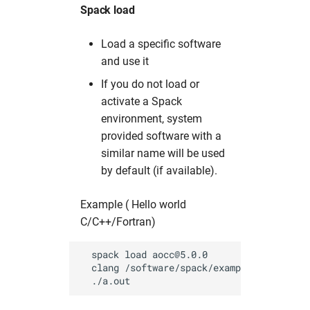
Spack load
Load a specific software
and use it
If you do not load or
activate a Spack
environment, system
provided software with a
similar name will be used
by default (if available).
Example ( Hello world
C/C++/Fortran)
  spack load aocc@5.0.0           # load 
  clang /software/spack/examples/hello.c  