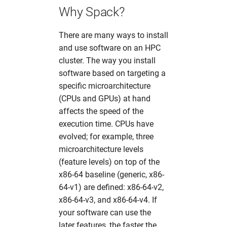
mosflm
hw in mpaj
Why Spack?
oasys
hw in p06
There are many ways to install
and use software on an HPC
olex2
hw in p10
cluster. The way you install
software based on targeting a
orsopy
hw in p11
specific microarchitecture
(CPUs and GPUs) at hand
pandda
hw in petra4
affects the speed of the
execution time. CPUs have
phenix
hw in ponline
evolved; for example, three
microarchitecture levels
platon
hw in pscpu
(feature levels) on top of the
x86-64 baseline (generic, x86-
pyfabio
hw in psgpu
64-v1) are defined: x86-64-v2,
x86-64-v3, and x86-64-v4. If
pyFAI
hw in psxcpu
your software can use the
later features, the faster the