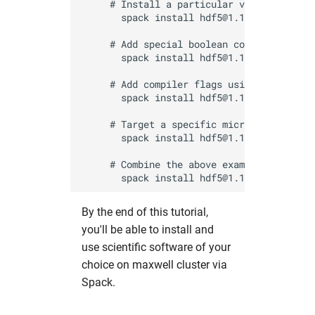
     # Install a particular version by app
fdmnes
opal
hw in hpcgwgpu
       spack install hdf5@1.16

     # Add special boolean compile-time op
genesis
OpenFoam
hw in livcpu
       spack install hdf5@1.14 +hl

     # Add compiler flags using the conven
geopixe
elegant
hw in livgpu
       spack install hdf5@1.14 cflags="-O3
hexrd
puffin
hw in hzg
     # Target a specific micro-architectur
       spack install hdf5@1.14 target=icel
icenine
srw
hw in jhub
     # Combine the above example options

ImageD11
warpx
hw in maxcpu
By the end of this tutorial,
impact-z
xmimsim
hw in maxgpu
you'll be able to install and
use scientific software of your
iw2d
xop
hw in mcpu
choice on maxwell cluster via
Spack.
maud
xrt
hw in mpa