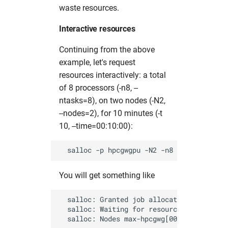
waste resources.
Interactive resources
Continuing from the above
example, let's request
resources interactively: a total
of 8 processors (-n8, --
ntasks=8), on two nodes (-N2,
--nodes=2), for 10 minutes (-t
10, --time=00:10:00):
You will get something like
  salloc: Granted job allocation 18375265

  salloc: Waiting for resource configurati