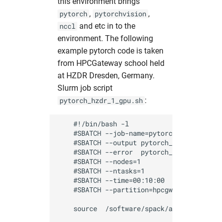
this environment brings
,
,
pytorch
pytorchvision
and etc in to the
nccl
environment. The following
example pytorch code is taken
from HPCGateway school held
at HZDR Dresden, Germany.
Slurm job script
:
pytorch_hzdr_1_gpu.sh
    #!/bin/bash -l

    #SBATCH --job-name=pytorch_test       
    #SBATCH --output pytorch_%J.out       
    #SBATCH --error  pytorch_%J.err       
    #SBATCH --nodes=1                     
    #SBATCH --ntasks=1                    
    #SBATCH --time=00:10:00               
    #SBATCH --partition=hpcgwgpu          
    source  /software/spack/activate_spac