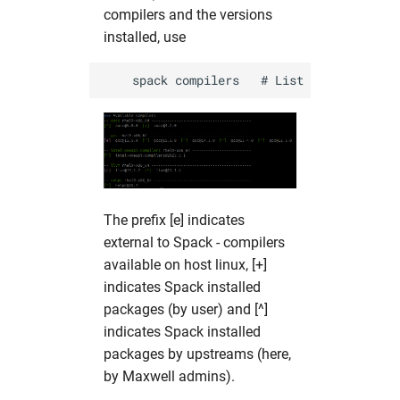
compilers and the versions
installed, use
The prefix [e] indicates
external to Spack - compilers
available on host linux, [+]
indicates Spack installed
packages (by user) and [^]
indicates Spack installed
packages by upstreams (here,
by Maxwell admins).