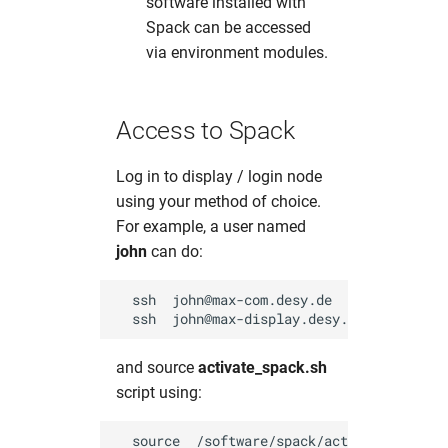
software installed with
Spack can be accessed
via environment modules.
Access to Spack
Log in to display / login node
using your method of choice.
For example, a user named
john
can do:
  ssh  john@max-com.desy.de        # Comme
and source
activate_spack.sh
script using: