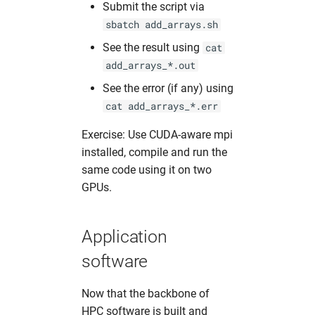
Submit the script via
sbatch add_arrays.sh
See the result using
cat
add_arrays_*.out
See the error (if any) using
cat add_arrays_*.err
Exercise: Use CUDA-aware mpi
installed, compile and run the
same code using it on two
GPUs.
Application
software
Now that the backbone of
HPC software is built and