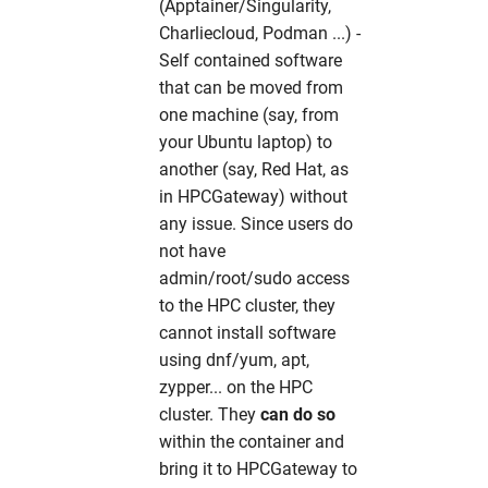
xdsgui
hw in xfel-op
(Apptainer/Singularity,
Charliecloud, Podman ...) -
xia2
hw in xfel-sim
Self contained software
that can be moved from
xmimsim
hw in solcpu
one machine (say, from
your Ubuntu laptop) to
xop
hw in solgpu
another (say, Red Hat, as
in HPCGateway) without
xrdPlanner
any issue. Since users do
not have
xrt
admin/root/sudo access
to the HPC cluster, they
xwakes
cannot install software
using dnf/yum, apt,
zypper... on the HPC
cluster. They
can do so
within the container and
bring it to HPCGateway to