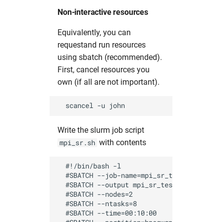
Non-interactive resources
Equivalently, you can
requestand run resources
using sbatch (recommended).
First, cancel resources you
own (if all are not important).
Write the slurm job script
with contents
mpi_sr.sh
  #!/bin/bash -l

  #SBATCH --job-name=mpi_sr_test          
  #SBATCH --output mpi_sr_test_%J.out     
  #SBATCH --nodes=2                       
  #SBATCH --ntasks=8                      
  #SBATCH --time=00:10:00                 