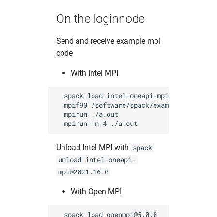
On the loginnode
Send and receive example mpi
code
With Intel MPI
  spack load intel-oneapi-mpi@2021.16.0   
  mpif90 /software/spack/examples/mpi_send
  mpirun ./a.out                          
Unload Intel MPI with
spack
unload intel-oneapi-
mpi@2021.16.0
With Open MPI
  spack load openmpi@5.0.8                