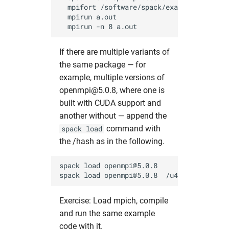
  mpifort /software/spack/examples/mpi_sen
  mpirun a.out                            
If there are multiple variants of
the same package — for
example, multiple versions of
openmpi@5.0.8, where one is
built with CUDA support and
another without — append the
command with
spack load
the /hash as in the following.
spack load openmpi@5.0.8             # as
Exercise: Load mpich, compile
and run the same example
code with it.