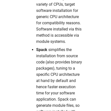
variety of CPUs, target
software installation for
generic CPU architecture
for compatibility reasons.
Software installed via this
method is accessible via
module systems.
Spack
simplifies the
installation from source
code (also provides binary
packages), tuning to a
specific CPU architecture
at hand by default and
hence faster execution
time for your software
application. Spack can
generate module files, so