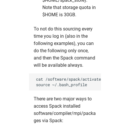
$HOME/spack_store).
Note that storage quota in
$HOME is 30GB.
To not do this sourcing every
time you log in (also in the
following examples), you can
do the following only once,
and then the Spack command
will be available always.
 cat /software/spack/activate_spack.sh >> 
There are two major ways to
access Spack installed
software/compiler/mpi/packa
ges via Spack: