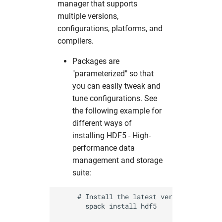
From the loginnode
manager that supports
s
Useful commands
Simulation Software
2017
solaris
namd
cns
fdmnes
hdfview
hw in com
multiple versions,
e
Computing with GPUs
configurations, platforms, and
Structural Biology
2016
O
comsyl
flair
O
hw in comcpu
compilers.
a
Application software
r
Packages are
Utilities
openbabel
condor
flair
openstructure
hw in comgpu
"parameterized" so that
Spack Environments
c
you can easily tweak and
Visualization
vmd
crystfel
genesis
paraview
hw in cssbcpu
h
tune configurations. See
Conclusion
the following example for
xcrysden
dawn
hexrd
vmd
hw in cssbgpu
i
different ways of
n
installing HDF5 - High-
dials
ImageD11
xcrysden
hw in exfel
performance data
g
management and storage
dioptas
impact-z
hw in exfel-th
suite:
dirax
lammps
hw in exfel-theory
     # Install the latest version 

       spack install hdf5

dpdak
oasys
hw in exfel-wp72