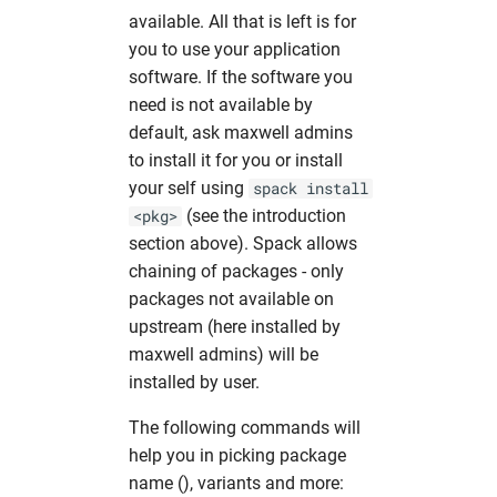
available. All that is left is for
you to use your application
software. If the software you
need is not available by
default, ask maxwell admins
to install it for you or install
your self using
spack install
(see the introduction
<pkg>
section above). Spack allows
chaining of packages - only
packages not available on
upstream (here installed by
maxwell admins) will be
installed by user.
The following commands will
help you in picking package
name (
), variants and more: