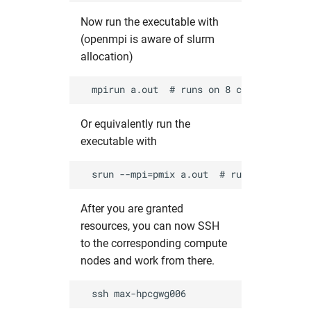
Now run the executable with
(openmpi is aware of slurm
allocation)
Or equivalently run the
executable with
After you are granted
resources, you can now SSH
to the corresponding compute
nodes and work from there.