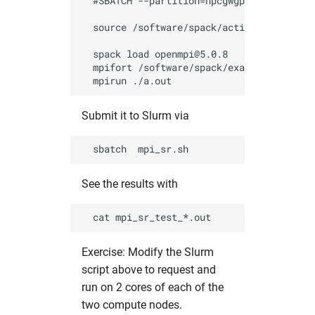
  #SBATCH --partition=hpcgwgpu            
  source /software/spack/activate_spack.sh
  spack load openmpi@5.0.8                
  mpifort /software/spack/examples/mpi_sen
Submit it to Slurm via
See the results with
Exercise: Modify the Slurm
script above to request and
run on 2 cores of each of the
two compute nodes.