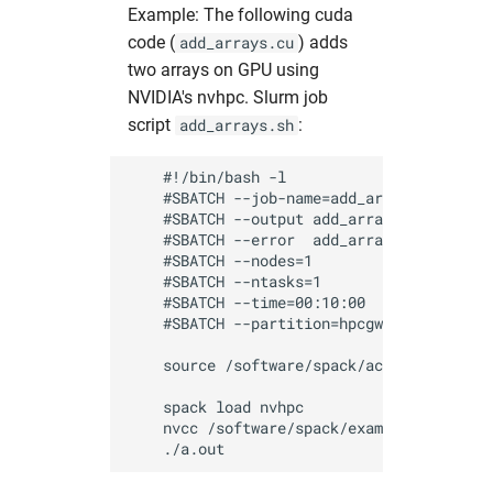
Example: The following cuda
code (
) adds
add_arrays.cu
two arrays on GPU using
NVIDIA's nvhpc. Slurm job
script
:
add_arrays.sh
    #!/bin/bash -l

    #SBATCH --job-name=add_arrays_test    
    #SBATCH --output add_arrays_%J.out    
    #SBATCH --error  add_arrays_%J.err    
    #SBATCH --nodes=1                     
    #SBATCH --ntasks=1                    
    #SBATCH --time=00:10:00               
    #SBATCH --partition=hpcgwgpu          
    source /software/spack/activate_spack
    spack load nvhpc 

    nvcc /software/spack/examples/add_arra