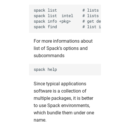
spack list           # lists packages avai
spack list  intel    # lists packages that
spack info <pkg>     # get detailed inform
For more informations about
list of Spack’s options and
subcommands
Since typical applications
software is a collection of
multiple packages, it is better
to use Spack environments,
which bundle them under one
name.