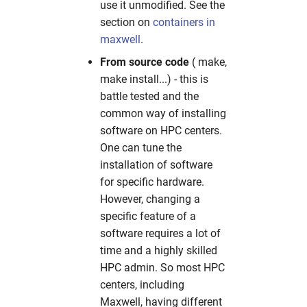
use it unmodified. See the
section on
containers in
maxwell
.
From source code
( make,
make install...) - this is
battle tested and the
common way of installing
software on HPC centers.
One can tune the
installation of software
for specific hardware.
However, changing a
specific feature of a
software requires a lot of
time and a highly skilled
HPC admin. So most HPC
centers, including
Maxwell, having different