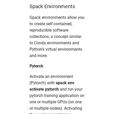
Spack Environments
Spack environments allow you
to create self-contained,
reproducible software
collections, a concept similar
to Conda environments and
Python’s virtual environments
and more.
Pytorch
Activate an environment
(Pytorch) with
spack env
activate pytorch
and run your
pytorch training application on
one or multiple GPUs (on one
or multiple nodes). Activating