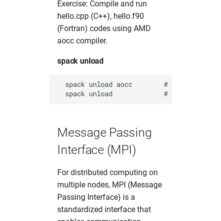
Exercise: Compile and run
hello.cpp (C++), hello.f90
(Fortran) codes using AMD
aocc compiler.
spack unload
  spack unload aocc        # unload aocc (
Message Passing
Interface (MPI)
For distributed computing on
multiple nodes, MPI (Message
Passing Interface) is a
standardized interface that