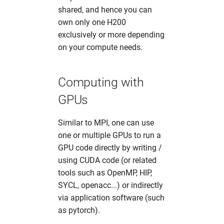
shared, and hence you can
own only one H200
exclusively or more depending
on your compute needs.
Computing with
GPUs
Similar to MPI, one can use
one or multiple GPUs to run a
GPU code directly by writing /
using CUDA code (or related
tools such as OpenMP, HIP,
SYCL, openacc...) or indirectly
via application software (such
as pytorch).