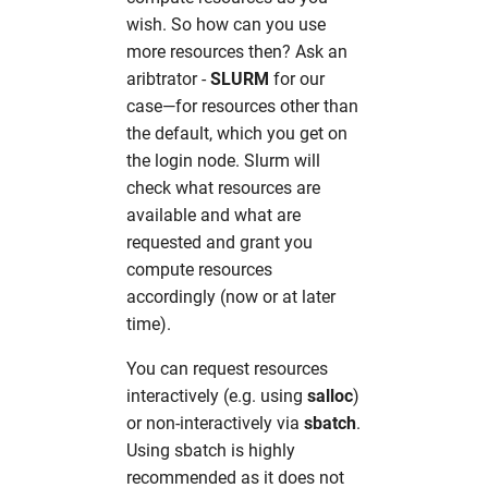
wish. So how can you use
more resources then? Ask an
aribtrator -
SLURM
for our
case—for resources other than
the default, which you get on
the login node. Slurm will
check what resources are
available and what are
requested and grant you
compute resources
accordingly (now or at later
time).
You can request resources
interactively (e.g. using
salloc
)
or non-interactively via
sbatch
.
Using sbatch is highly
recommended as it does not