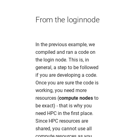
From the loginnode
In the previous example, we
compiled and ran a code on
the login node. This is, in
general, a step to be followed
if you are developing a code.
Once you are sure the code is
working, you need more
resources (
compute nodes
to
be exact) - that is why you
need HPC in the first place.
Since HPC resources are
shared, you cannot use all
compute resources as you