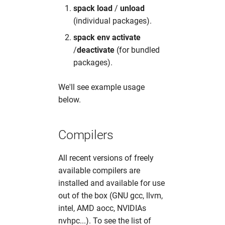
spack load
/
unload
(individual packages).
spack env activate
/
deactivate
(for bundled
packages).
We'll see example usage
below.
Compilers
All recent versions of freely
available compilers are
installed and available for use
out of the box (GNU gcc, llvm,
intel, AMD aocc, NVIDIAs
nvhpc...). To see the list of