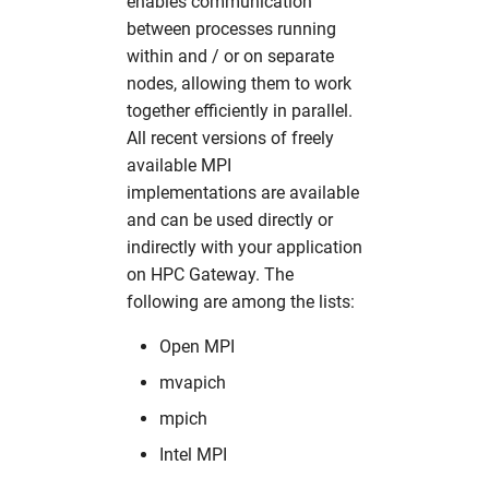
enables communication
between processes running
within and / or on separate
nodes, allowing them to work
together efficiently in parallel.
All recent versions of freely
available MPI
implementations are available
and can be used directly or
indirectly with your application
on HPC Gateway. The
following are among the lists:
Open MPI
mvapich
mpich
Intel MPI