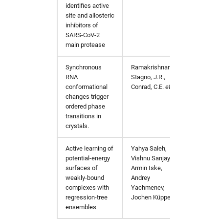
identifies active
http://
site and allosteric
inhibitors of
SARS-CoV-2
main protease
Synchronous
Ramakrishnan, S.,
Nat C
RNA
Stagno, J.R.,
https:
conformational
Conrad, C.E.
et al.
changes trigger
ordered phase
transitions in
crystals.
Active learning of
Yahya Saleh,
arXiv:
potential-energy
Vishnu Sanjay,
surfaces of
Armin Iske,
weakly-bound
Andrey
complexes with
Yachmenev,
regression-tree
Jochen Küpper
ensembles