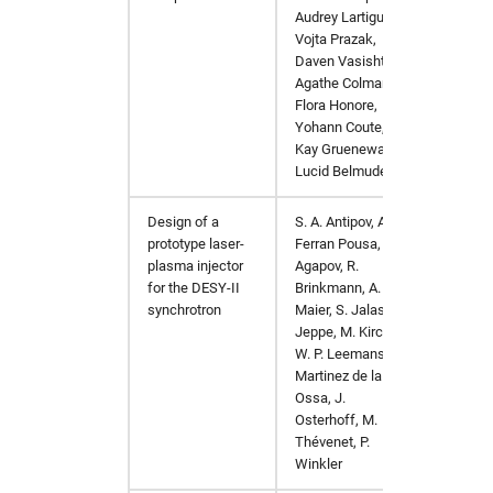
Audrey Lartigue,
Vojta Prazak,
Daven Vasishtan,
Agathe Colmant,
Flora Honore,
Yohann Coute,
Kay Gruenewald,
Lucid Belmudes
Design of a
S. A. Antipov, A.
https:/
prototype laser-
Ferran Pousa, I.
plasma injector
Agapov, R.
for the DESY-II
Brinkmann, A. R.
synchrotron
Maier, S. Jalas, L.
Jeppe, M. Kirchen,
W. P. Leemans, A.
Martinez de la
Ossa, J.
Osterhoff, M.
Thévenet, P.
Winkler