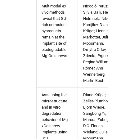
Multimodal ex
Niccolò Peruzzi,
Acta Bi
vivo methods
Silvia Galli, Heike
reveal that Gd-
Helmholz, Nikolay
rich corrosion
Kardjilov, Diana
byproducts
Krüger, Henning
remain at the
Markötter, Julian
implant site of
Moosmann,
biodegradable
Dmytro Orlov,
Mg-Gd screws
Zdenka Prgomet,
Regine Willumeit-
Römer, Ann
Wennerberg,
Martin Bech
Assessing the
Diana Krüger, Berit
Journa
microstructure
Zeller-Plumhoff,
and in vitro
Björn Wiese,
degradation
Sangbong Yi,
behavior of Mg-
Marcus Zuber,
xGd screw
D.C. Florian
implants using
Wieland, Julian
µCT
Moosmann,