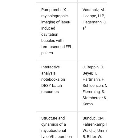
Pump-probe X-
Vassholz, M.,
Nat C
ray holographic
Hoeppe, H.P.,
imaging of laser-
Hagemann, J.
et
induced
al.
cavitation
bubbles with
femtosecond FEL
pulses.
Interactive
J. Reppin, C.
Comput
analysis
Beyer, T.
notebooks on
Hartmann, F.
DESY batch
Schluenzen, M.
resources
Flemming, S.
Sternberger & Y.
Kemp
Structure and
Bunduc, CM,
Nature
dynamics of a
Fahrenkamp, D,
mycobacterial
Wald, J, Ummels,
type VII secretion
R, Bitter, W,