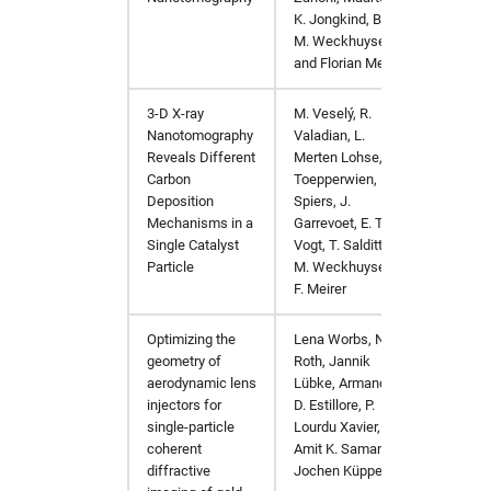
K. Jongkind, Bert
M. Weckhuysen,
and Florian Meirer
3-D X-ray
M. Veselý, R.
ChemC
Nanotomography
Valadian, L.
Reveals Different
Merten Lohse, M.
Carbon
Toepperwien, K.
Deposition
Spiers, J.
Mechanisms in a
Garrevoet, E. T. C.
Single Catalyst
Vogt, T. Salditt, B.
Particle
M. Weckhuysen,
F. Meirer
Optimizing the
Lena Worbs, Nils
arXiv:
geometry of
Roth, Jannik
aerodynamic lens
Lübke, Armando
injectors for
D. Estillore, P.
single-particle
Lourdu Xavier,
coherent
Amit K. Samanta,
diffractive
Jochen Küpper