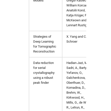
Models
Gregor Kasieczka
,
William Korcari
,
Anatolii Korol
,
Katja Krüger
,
Peter
McKeown
and
Lennart Rustige
Strategies of
X. Yang and C.
IEEE In
Deep Learning
Schroer
(ICIP)
,
for Tomographic
Reconstruction
Data reduction
Hadian-Jazi, M.,
J. Appl.
for serial
Sadri, A., Barty, A.,
crystallography
Yefanov, O.,
using a robust
Galchenkova, M.,
peak finder
Oberthuer, D.,
Komadina, D.,
Brehm, W.,
Kirkwood, H.,
Mills, G., de Wijn,
R., Letrun, R.,