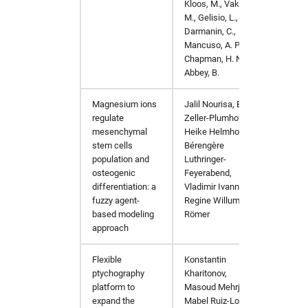
Kloos, M., Vakili,
M., Gelisio, L.,
Darmanin, C.,
Mancuso, A. P.,
Chapman, H. N. &
Abbey, B.
Magnesium ions
Jalil Nourisa, Berit
Computa
regulate
Zeller-Plumhoff,
mesenchymal
Heike Helmholz,
stem cells
Bérengère
population and
Luthringer-
osteogenic
Feyerabend,
differentiation: a
Vladimir Ivannikov,
fuzzy agent-
Regine Willumeit-
based modeling
Römer
approach
Flexible
Konstantin
Opt. E
ptychography
Kharitonov,
platform to
Masoud Mehrjoo,
expand the
Mabel Ruiz-Lopez,