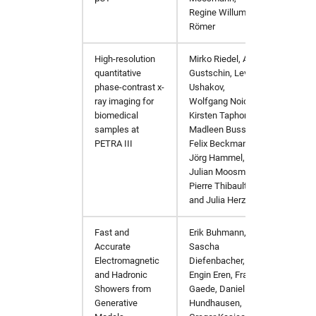
Regine Willumeit-
Römer
High-resolution
Mirko Riedel, Alex
Procee
quantitative
Gustschin, Lev
Tomogr
phase-contrast x-
Ushakov,
ray imaging for
Wolfgang Noichl
,
biomedical
Kirsten Taphorn,
samples at
Madleen Busse
,
PETRA III
Felix Beckmann,
Jörg Hammel,
Julian Moosmann,
Pierre Thibault,
and
Julia Herzen
Fast and
Erik Buhmann
,
EPJ We
Accurate
Sascha
Electromagnetic
Diefenbacher
,
and Hadronic
Engin Eren
,
Frank
Showers from
Gaede
,
Daniel
Generative
Hundhausen
,