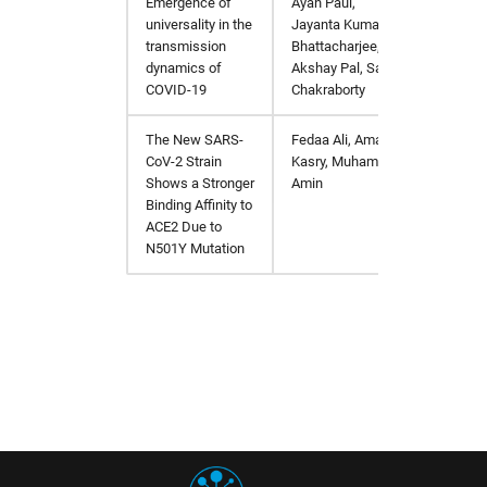
Emergence of
Ayan Paul,
https:/
universality in the
Jayanta Kumar
transmission
Bhattacharjee,
dynamics of
Akshay Pal, Sagar
COVID-19
Chakraborty
The New SARS-
Fedaa Ali, Amal
https:/
CoV-2 Strain
Kasry, Muhamed
Shows a Stronger
Amin
Binding Affinity to
ACE2 Due to
N501Y Mutation