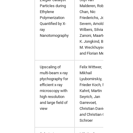
Particles during
Malderen, Robert
Ethylene
Chan, Nic
Polymerization
Friederichs, John
Quantified by X-
Severn, Arnold
ray
Wilbers, Silvia
Nanotomography
Zanoni, Maarten
K. Jongkind, Bert
M. Weckhuysen,
and Florian Meirer
Upscaling of
Felix Wittwer
,
Applied
multi-beam x-ray
Mikhail
https:/
ptychography for
Lyubomirskiy
,
efficient x-ray
Frieder Koch
,
Maik
microscopy with
Kahnt
,
Martin
high resolution
Seyrich
,
Jan
and large field of
Garrevoet
,
view
Christian David
,
and
Christian G.
Schroer