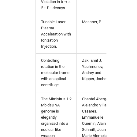
Violation in
b
→
s
ℓ
+
ℓ
−
decays
Tunable Laser-
Messner, P
PhD Th
Plasma
Acceleration with
Ionization
Injection.
Controlling
Zak, Emil J,
Phys. 
rotation in the
Yachmenev,
molecular frame
Andrey and
with an optical
Küpper, Jochen
centrifuge
The Mimivirus 1.2
Chantal Abergel,
https:/
Mb dsDNA
Alejandro Villalta
genome is
Casares,
elegantly
Emmanuelle
organized into a
Quemin, Alain
nuclear-like
Schmitt, Jean-
weapon
Marie Alempic,