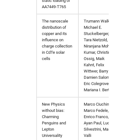
static loading of
AA7449-T765
The nanoscale
Trumann Walker,
Nano E
distribution of
Michael E.
copper and its
Stuckelberger,
influence on
Tara Nietzold,
charge collection
Niranjana Mohan-
in CdTe solar
Kumar, Christina
cells
Ossig, Maik
Kahnt, Felix
Wittwer, Barry Lai,
Damien Salomon,
Eric Colegrove,
Mariana I. Bertoni
New Physics
Marco Ciuchini,
arXiv:
without bias:
Marco Fedele,
Charming
Enrico Franco,
Penguins and
Ayan Paul, Luca
Lepton
Silvestrini, Mauro
Universality
Valli