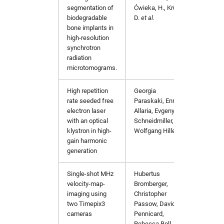
mosflm
hw in mpaj
segmentation of
Ćwieka, H., Krüger,
biodegradable
D.
et al.
bone implants in
oasys
hw in p06
high-resolution
synchrotron
olex2
hw in p10
radiation
microtomograms.
orsopy
hw in p11
High repetition
Georgia
Phys. 
rate seeded free
Paraskaki, Enrico
pandda
hw in petra4
electron laser
Allaria, Evgeny
with an optical
Schneidmiller, and
phenix
hw in ponline
klystron in high-
Wolfgang Hillert
gain harmonic
generation
platon
hw in pscpu
Single-shot MHz
Hubertus
arXiv:
pyfabio
hw in psgpu
velocity-map-
Bromberger,
imaging using
Christopher
pyFAI
hw in psxcpu
two Timepix3
Passow, David
cameras
Pennicard,
Rebecca Boll,