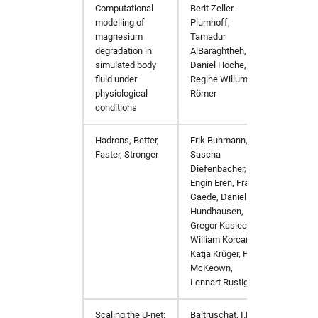
Computational
Berit Zeller-
Journa
fdmnes
opal
hw in hpcgwgpu
modelling of
Plumhoff,
magnesium
Tamadur
genesis
OpenFoam
hw in livcpu
degradation in
AlBaraghtheh,
simulated body
Daniel Höche,
fluid under
Regine Willumeit-
geopixe
elegant
hw in livgpu
physiological
Römer
conditions
hexrd
puffin
hw in hzg
Hadrons, Better,
Erik Buhmann,
arXiv:
Faster, Stronger
icenine
srw
hw in jhub
Sascha
Diefenbacher,
Engin Eren, Frank
ImageD11
warpx
hw in maxcpu
Gaede, Daniel
Hundhausen,
impact-z
xmimsim
hw in maxgpu
Gregor Kasieczka,
William Korcari,
Katja Krüger, Peter
iw2d
xop
hw in mcpu
McKeown,
Lennart Rustige
maud
xrt
hw in mpa
Scaling the U-net:
Baltruschat, I.M.,
Sci Re