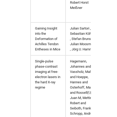
Robert Horst
Meißner
Gaining Insight
Julian
Sartori
,
https:
into the
Sebastian
Köhring
Deformation of
,
Stefan
Bruns
,
Achilles Tendon
Julian
Moosmann
Entheses in Mice
,
Jörg U.
Hammel
Single-pulse
Hagemann,
J. Sync
phase-contrast
Johannes and
imaging at free-
Vassholz, Malte
electron lasers in
and Hoeppe,
the hard X-ray
Hannes and
regime
Osterhoff, Markus
and Rossell{\'{o}},
Juan M, Mettin,
Robert and
Seiboth, Frank and
Schropp, Andreas