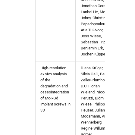
pyMca
hw in psxgpu
Jonathan Correa,
Lanhai He, Melby
pynx
hw in short
Johny, Christina
Papadopoulou,
Atia Tul-Noor,
sasfit
hw in ukecpu
Joss Wiese,
Sebastian Trippel,
shelx
hw in upex
Benjamin Erk,
Jochen Küpper
srw
hw in upex-beamtime
High-resolution
Diana Krüger,
Bioacti
ex vivo analysis
Silvia Galli, Berit
tomopy
hw in upex-high
of the
Zeller-Plumhoff,
degradation and
D.C. Florian
xChemExplorer
hw in upex-middle
osseointegration
Wieland, Niccolò
of Mg-xGd
Peruzzi, Björn
implant screws in
Wiese, Philipp
xds
hw in vds
3D
Heuser, Julian
Moosmann, Ann
xdsapp
hw in xfel-guest
Wennerberg,
Regine Willumeit-
Römer