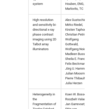
system
Houben, ENG,
Marlovits, TC
High resolution
Alex Gustschin,
https:/
and sensitivity bi-
Mirko Riedel,
directional x-ray
Kirsten Taphorn,
phase contrast
Christian Petrich,
imaging using 2D
Wolfgang
Talbot array
Gottwald,
illuminators
Wolfgang Noichl,
Madleen Busse,
Sheila E. Francis,
Felix Beckmann,
Jörg U. Hammel,
Julian Moosmann,
Pierre Thibault,
Julia Herzen
Heterogeneity in
Koen W. Bossers,
JACS
h
the
Roozbeh Valadian,
Fragmentation of
Jan Garrevoet,
Ziegler Catalyst
Stijn van