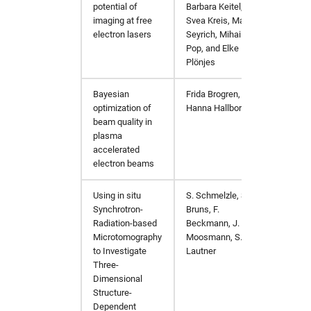
potential of
Barbara Keitel,
imaging at free
Svea Kreis, Martin
electron lasers
Seyrich, Mihai
Pop, and Elke
Plönjes
Bayesian
Frida Brogren,
master
optimization of
Hanna Hallborn
beam quality
in
plasma
accelerated
electron beams
Using in situ
S. Schmelzle, S.
Advanc
Synchrotron-
Bruns, F.
Radiation-based
Beckmann, J.
Microtomography
Moosmann, S.
to Investigate
Lautner
Three-
Dimensional
Structure-
Dependent