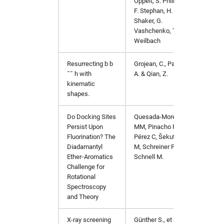
Oppelt, S. Philipp,
F. Stephan, H.
Shaker, G.
Vashchenko, T.
Weilbach
Resurrecting
b
b
Grojean, C., Paul,
J. High
¯¯
h
with
A. & Qian, Z.
https:
kinematic
shapes.
Do Docking Sites
Quesada-Moreno
Chemis
Persist Upon
MM, Pinacho P,
Fluorination? The
Pérez C, Šekutor
Diadamantyl
M, Schreiner PR,
Ether‐Aromatics
Schnell M.
Challenge for
Rotational
Spectroscopy
and Theory
X-ray screening
Günther S., et al.
Scienc