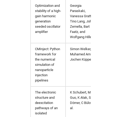
Optimization and
Georgia
https:
stability of a high-
Paraskaki,
gain harmonic
Vanessa Grattoni,
generation
Tino Lang, Johann
seeded oscillator
Zemella, Bart
amplifier
Faatz, and
Wolfgang Hillert
CMInject: Python
Simon Welker,
https:/
framework for
Muhamed Amin,
the numerical
Jochen Küpper
simulation of
nanoparticle
injection
pipelines
The electronic
K Schubert, M
Chem. 
structure and
Guo, K Atak, S
deexcitation
Dörner, C Bülow et
pathways of an
al.
isolated