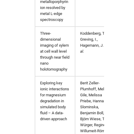
metalloporphyrin
ion resolved by
metal L-edge
spectroscopy
Three-
Koddenberg, T.,
Sci Re
dimensional
Greving, I.,
imaging of xylem
Hagemann, J.
et
at cell wall level
al.
through near field
nano
holotomography
Exploring key
Berit Zeller-
Corros
ionic interactions
Plumhoff, Melissa
for magnesium
Gile, Melissa
degradation in
Priebe, Hanna
simulated body
Slominska,
fluid – A data-
Benjamin Boll,
driven approach
Björn Wiese, Tim
Würger, Regine
Willumeit-Römer,