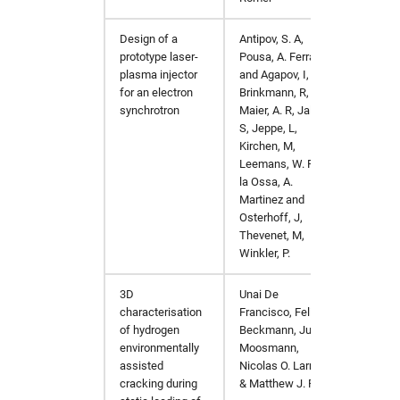
xdsgui
hw in xfel-op
Design of a
Antipov, S. A,
PhysR
xia2
hw in xfel-sim
prototype laser-
Pousa, A. Ferran
plasma injector
and Agapov, I,
xmimsim
hw in solcpu
for an electron
Brinkmann, R,
synchrotron
Maier, A. R, Jalas,
S, Jeppe, L,
xop
hw in solgpu
Kirchen, M,
Leemans, W. P, de
xrdPlanner
la Ossa, A.
Martinez and
Osterhoff, J,
xrt
Thevenet, M,
Winkler, P.
xwakes
3D
Unai De
Int J F
characterisation
Francisco, Felix
of hydrogen
Beckmann, Julian
environmentally
Moosmann,
assisted
Nicolas O. Larrosa
cracking during
& Matthew J. Peel