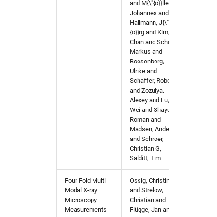
and M{\"{o}}ller,
Johannes and
Hallmann, J{\"
{o}}rg and Kim,
Chan and Scholz,
Markus and
Boesenberg,
Ulrike and
Schaffer, Robert
and Zozulya,
Alexey and Lu,
Wei and Shayduk,
Roman and
Madsen, Anders
and Schroer,
Christian G,
Salditt, Tim
Four-Fold Multi-
Ossig, Christina
Materi
Modal X-ray
and Strelow,
Microscopy
Christian and
Measurements
Flügge, Jan and