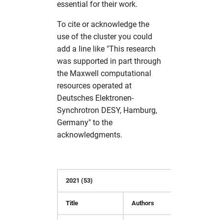
essential for their work.
s
Partitions
Simulation Software
Useful commands
solaris
namd
cns
fdmnes
hdfview
hw in com
To cite or acknowledge the
e
use of the cluster you could
Photon Science Resources
Structural Biology
O
comsyl
flair
O
hw in comcpu
a
add a line like "This research
r
was supported in part through
Solaris subcluster
Utilities
openbabel
condor
flair
openstructure
hw in comgpu
the Maxwell computational
c
resources operated at
Troubleshooting
Visualization
vmd
crystfel
genesis
paraview
hw in cssbcpu
h
Deutsches Elektronen-
Synchrotron DESY, Hamburg,
Tutorials
xcrysden
dawn
hexrd
vmd
hw in cssbgpu
i
Germany" to the
n
acknowledgments.
Workflows
dials
ImageD11
xcrysden
hw in exfel
g
dioptas
impact-z
hw in exfel-th
2021 (53)
dirax
lammps
hw in exfel-theory
Title
Authors
Refere
dpdak
oasys
hw in exfel-wp72