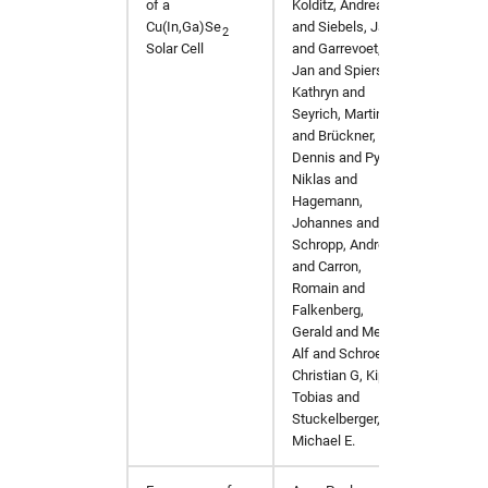
of a
Kolditz, Andreas
Cu(In,Ga)Se
and Siebels, Jan
2
Solar Cell
and Garrevoet,
Jan and Spiers,
Kathryn and
Seyrich, Martin
and Brückner,
Dennis and Pyrlik,
Niklas and
Hagemann,
Johannes and
Schropp, Andreas
and Carron,
Romain and
Falkenberg,
Gerald and Mews,
Alf and Schroer,
Christian G, Kipp,
Tobias and
Stuckelberger,
Michael E.