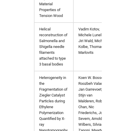
Material
Properties of
Tension Wood
Helical
Vadim Kotov,
Bioche
reconstruction of
Michele Lunelli,
Salmonella and
Jiri Wald, Michael
Shigella needle
Kolbe, Thomas C.
filaments
Marlovits
attached to type
3 basal bodies
Heterogeneity in
Koen W. Bossers,
JACS 
the
Roozbeh Valadian,
Fragmentation of
Jan Garrevoet,
Ziegler Catalyst
Stijn van
Particles during
Malderen, Robert
Ethylene
Chan, Nic
Polymerization
Friederichs, John
Quantified by X-
Severn, Arnold
ray
Wilbers, Silvia
Nanotomography
Zanoni, Maarten