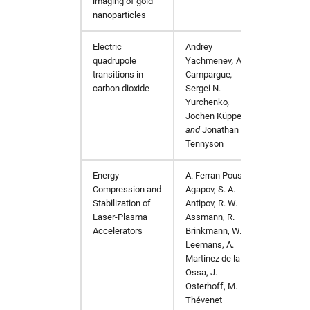
imaging of gold
nanoparticles
Electric
Andrey
The Jo
quadrupole
Yachmenev
,
Alain
transitions in
Campargue
,
carbon dioxide
Sergei N.
Yurchenko
,
Jochen Küpper
,
and
Jonathan
Tennyson
Energy
A. Ferran Pousa, I.
arXiv:
Compression and
Agapov, S. A.
Stabilization of
Antipov, R. W.
Laser-Plasma
Assmann, R.
Accelerators
Brinkmann, W. P.
Leemans, A.
Martinez de la
Ossa, J.
Osterhoff, M.
Thévenet