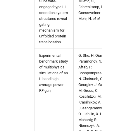
Substrate-
Miletic, S.,
Nat C
engaged type III
Fahrenkamp, D.,
https:
secretion system
Goessweiner-
structures reveal
Mohr, N.
et al.
gating
mechanism for
unfolded protein
translocation
Experimental
G. Shu, H. Qian, V.
Nuclea
benchmark study
Paramonov, N.
Section
of multiphysics
Aftab, P.
Associ
simulations of an
Boonpornprasert,
https:/
L-band high
N. Chaisueb, G.
average power
Georgiev, J. Good,
RF gun,
M. Gross, C.
Koschitzki, M.
Krasilnikov, A.
Lueangaramwong,
O. Lishilin, X. Li, S.
Mohanty, R.
Niemczyk, A.