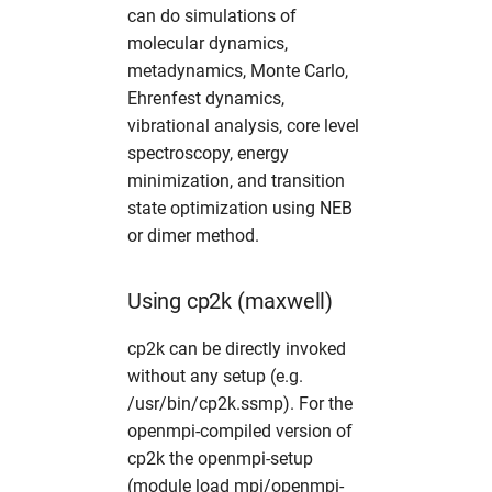
can do simulations of
fdmnes
opal
hw in hpcgwgpu
molecular dynamics,
metadynamics, Monte Carlo,
genesis
OpenFoam
hw in livcpu
Ehrenfest dynamics,
vibrational analysis, core level
geopixe
elegant
hw in livgpu
spectroscopy, energy
minimization, and transition
hexrd
puffin
hw in hzg
state optimization using NEB
or dimer method.
icenine
srw
hw in jhub
ImageD11
warpx
hw in maxcpu
Using cp2k (maxwell)
cp2k can be directly invoked
impact-z
xmimsim
hw in maxgpu
without any setup (e.g.
iw2d
xop
hw in mcpu
/usr/bin/cp2k.ssmp). For the
openmpi-compiled version of
maud
xrt
hw in mpa
cp2k the openmpi-setup
(module load mpi/openmpi-