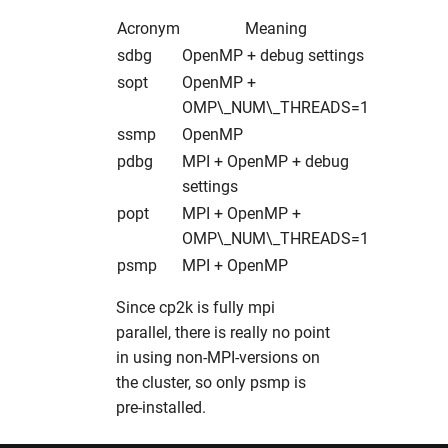
xdsgui
hw in xfel-op
Acronym
Meaning
xia2
hw in xfel-sim
sdbg
OpenMP + debug settings
sopt
OpenMP +
xmimsim
hw in solcpu
OMP\_NUM\_THREADS=1
ssmp
OpenMP
xop
hw in solgpu
pdbg
MPI + OpenMP + debug
settings
xrdPlanner
popt
MPI + OpenMP +
OMP\_NUM\_THREADS=1
xrt
psmp
MPI + OpenMP
xwakes
Since cp2k is fully mpi
parallel, there is really no point
in using non-MPI-versions on
the cluster, so only psmp is
pre-installed.