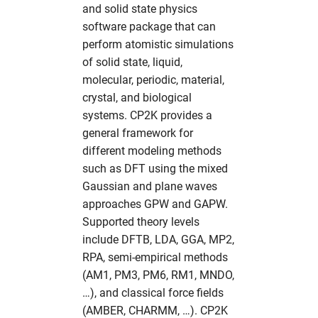
and solid state physics
s
Partitions
Simulation Software
Useful commands
2017
solaris
namd
cns
fdmnes
hdfview
hw in com
software package that can
e
perform atomistic simulations
Photon Science Resources
Structural Biology
2016
O
comsyl
flair
O
hw in comcpu
of solid state, liquid,
a
molecular, periodic, material,
r
Solaris subcluster
Utilities
openbabel
condor
flair
openstructure
hw in comgpu
crystal, and biological
c
systems. CP2K provides a
Troubleshooting
Visualization
vmd
crystfel
genesis
paraview
hw in cssbcpu
general framework for
h
different modeling methods
Tutorials
xcrysden
dawn
hexrd
vmd
hw in cssbgpu
i
such as DFT using the mixed
Gaussian and plane waves
n
Workflows
dials
ImageD11
xcrysden
hw in exfel
approaches GPW and GAPW.
g
Supported theory levels
dioptas
impact-z
hw in exfel-th
include DFTB, LDA, GGA, MP2,
RPA, semi-empirical methods
dirax
lammps
hw in exfel-theory
(AM1, PM3, PM6, RM1, MNDO,
…), and classical force fields
dpdak
oasys
hw in exfel-wp72
(AMBER, CHARMM, …). CP2K