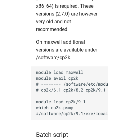
mosflm
hw in mpaj
x86_64) is required. These
versions (2.7.0) are however
oasys
hw in p06
very old and not
recommended.
olex2
hw in p10
On maxwell additional
versions are available under
orsopy
hw in p11
/software/cp2k.
pandda
hw in petra4
module load maxwell

module avail cp2k

phenix
hw in ponline
# -------- /software/etc/modulefiles -----
# cp2k/6.1 cp2k/8.2 cp2k/9.1

platon
hw in pscpu
module load cp2k/9.1

which cp2k.psmp

pyfabio
hw in psgpu
pyFAI
hw in psxcpu
Batch script