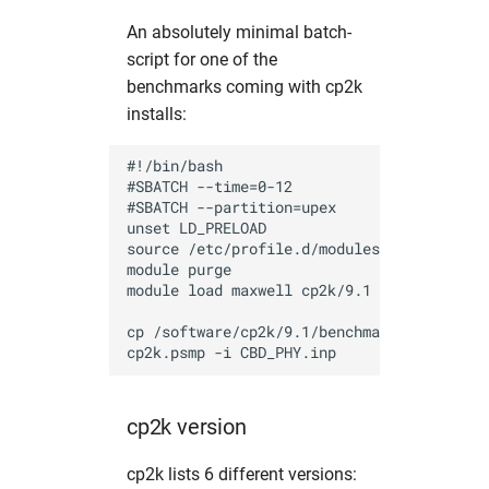
pyMca
hw in psxgpu
An absolutely minimal batch-
script for one of the
pynx
hw in short
benchmarks coming with cp2k
installs:
sasfit
hw in ukecpu
#!/bin/bash

shelx
hw in upex
#SBATCH --time=0-12

#SBATCH --partition=upex

srw
hw in upex-beamtime
unset LD_PRELOAD

source /etc/profile.d/modules.sh

module purge

tomopy
hw in upex-high
module load maxwell cp2k/9.1

xChemExplorer
hw in upex-middle
cp /software/cp2k/9.1/benchmarks/QMMM_CBD_
xds
hw in vds
cp2k version
xdsapp
hw in xfel-guest
cp2k lists 6 different versions: